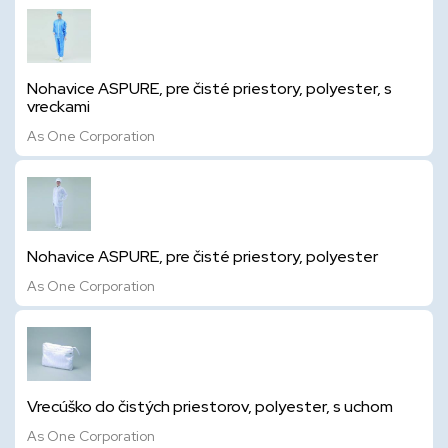
Nohavice ASPURE, pre čisté priestory, polyester, s
vreckami
As One Corporation
Nohavice ASPURE, pre čisté priestory, polyester
As One Corporation
Vrecúško do čistých priestorov, polyester, s uchom
As One Corporation