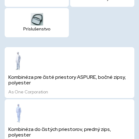
Príslušenstvo
Kombinéza pre čisté priestory ASPURE, bočné zipsy,
polyester
As One Corporation
Kombinéza do čistých priestorov, predný zips,
polyester