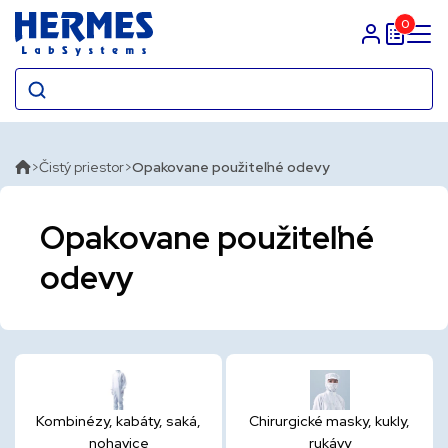
0
Prihlasit sa
Čistý priestor
Opakovane použiteľné odevy
Opakovane použiteľné
odevy
Kombinézy, kabáty, saká,
Chirurgické masky, kukly,
nohavice
rukávy