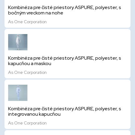
Kombinéza pre čisté priestory ASPURE, polyester, s
bočným vreckom na nohe
As One Corporation
Kombinéza pre čisté priestory ASPURE, polyester, s
kapucňou a maskou
As One Corporation
Kombinéza pre čisté priestory ASPURE, polyester, s
integrovanou kapucňou
As One Corporation