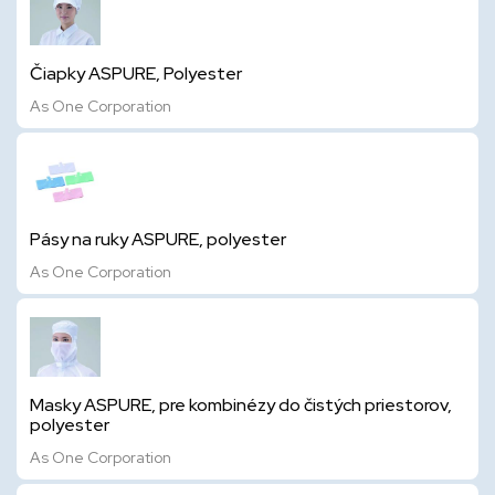
Čiapky ASPURE, Polyester
As One Corporation
Pásy na ruky ASPURE, polyester
As One Corporation
Masky ASPURE, pre kombinézy do čistých priestorov,
polyester
As One Corporation