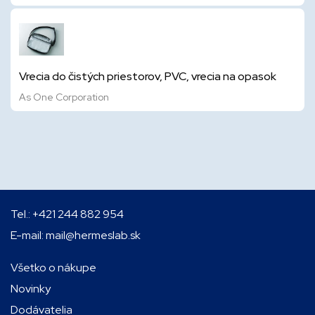
Vrecia do čistých priestorov, PVC, vrecia na opasok
As One Corporation
Tel.:
+421 244 882 954
E-mail:
mail@hermeslab.sk
Všetko o nákupe
Novinky
Dodávatelia