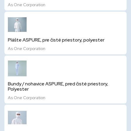
As One Corporation
Plášte ASPURE, pre čisté priestory, polyester
As One Corporation
Bundy / nohavice ASPURE, pred čisté priestory,
Polyester
As One Corporation