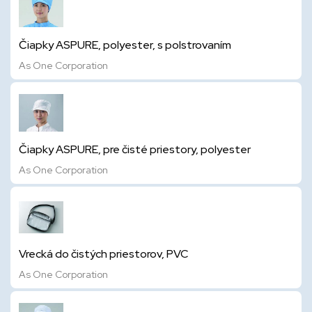
Čiapky ASPURE, polyester, s polstrovaním
As One Corporation
Čiapky ASPURE, pre čisté priestory, polyester
As One Corporation
Vrecká do čistých priestorov, PVC
As One Corporation