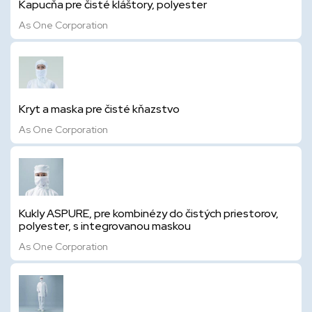
Kapucňa pre čisté kláštory, polyester
As One Corporation
Kryt a maska pre čisté kňazstvo
As One Corporation
Kukly ASPURE, pre kombinézy do čistých priestorov,
polyester, s integrovanou maskou
As One Corporation