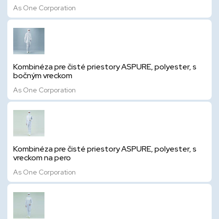
As One Corporation
Kombinéza pre čisté priestory ASPURE, polyester, s
bočným vreckom
As One Corporation
Kombinéza pre čisté priestory ASPURE, polyester, s
vreckom na pero
As One Corporation