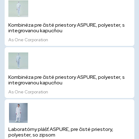
Kombinéza pre čisté priestory ASPURE, polyester, s
integrovanou kapucňou
As One Corporation
Kombinéza pre čisté priestory ASPURE, polyester, s
integrovanou kapucňou
As One Corporation
Laboratórny plášť ASPURE, pre čisté priestory,
polyester, so zipsom