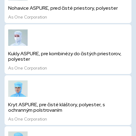
Nohavice ASPURE, pred čisté priestory, polyester
As One Corporation
Kukly ASPURE, pre kombinézy do čistých priestorov,
polyester
As One Corporation
Kryt ASPURE, pre čisté kláštory, polyester, s
ochranným polstrovaním
As One Corporation