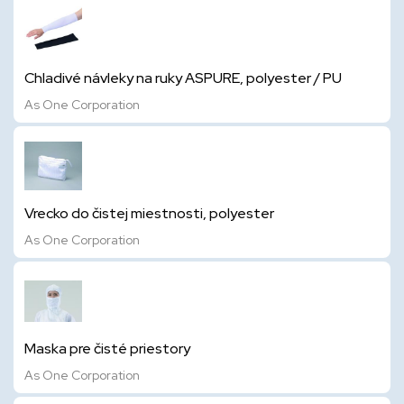
Chladivé návleky na ruky ASPURE, polyester / PU
As One Corporation
Vrecko do čistej miestnosti, polyester
As One Corporation
Maska pre čisté priestory
As One Corporation