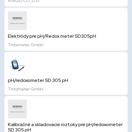
ATAGO CO.,LTD
Elektródy pre pH/Redox meter SD305pH
Tintometer GmbH
pH/redoxometer SD 305 pH
Tintometer GmbH
Kalibračné a skladovacie roztoky pre pH/redoxometer
SD 305 pH