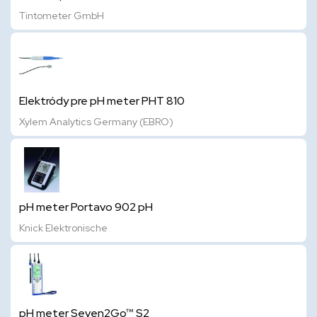
Tintometer GmbH
Elektródy pre pH meter PHT 810
Xylem Analytics Germany (EBRO)
pH meter Portavo 902 pH
Knick Elektronische
pH meter Seven2Go™ S2