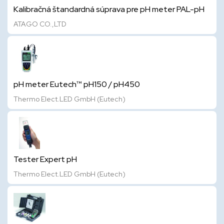
Kalibračná štandardná súprava pre pH meter PAL-pH
ATAGO CO.,LTD
pH meter Eutech™ pH150 / pH450
Thermo Elect.LED GmbH (Eutech)
Tester Expert pH
Thermo Elect.LED GmbH (Eutech)