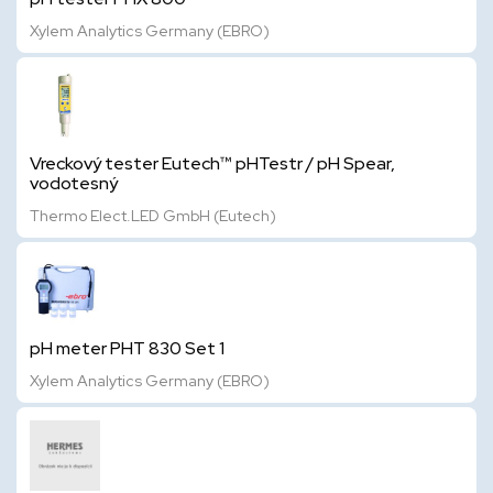
Xylem Analytics Germany (EBRO)
Vreckový tester Eutech™ pHTestr / pH Spear,
vodotesný
Thermo Elect.LED GmbH (Eutech)
pH meter PHT 830 Set 1
Xylem Analytics Germany (EBRO)