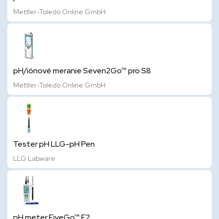
Mettler-Toledo Online GmbH
pH/iónové meranie Seven2Go™ pro S8
Mettler-Toledo Online GmbH
Tester pH LLG-pH Pen
LLG Labware
pH meter FiveGo™ F2