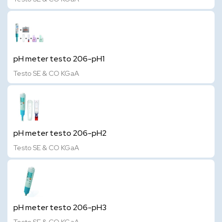
pH meter testo 206-pH1
Testo SE & CO KGaA
pH meter testo 206-pH2
Testo SE & CO KGaA
pH meter testo 206-pH3