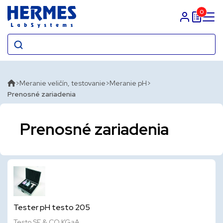
0
Prihlasit sa
Meranie veličín, testovanie
Meranie pH
Prenosné zariadenia
Prenosné zariadenia
Tester pH testo 205
Testo SE & CO KGaA