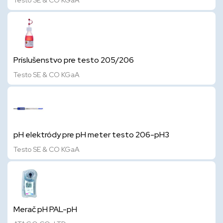
Testo SE & CO KGaA
Príslušenstvo pre testo 205/206
Testo SE & CO KGaA
pH elektródy pre pH meter testo 206-pH3
Testo SE & CO KGaA
Merač pH PAL-pH