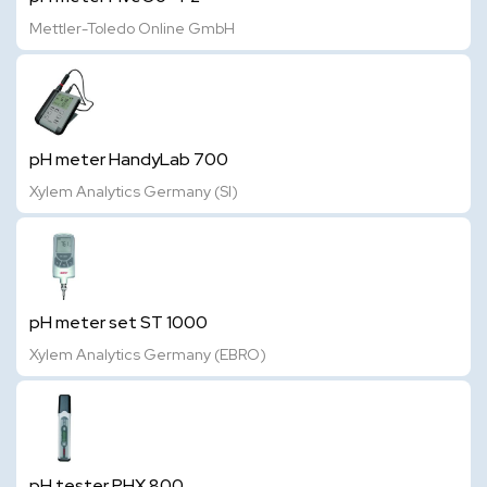
Mettler-Toledo Online GmbH
pH meter HandyLab 700
Xylem Analytics Germany (SI)
pH meter set ST 1000
Xylem Analytics Germany (EBRO)
pH tester PHX 800