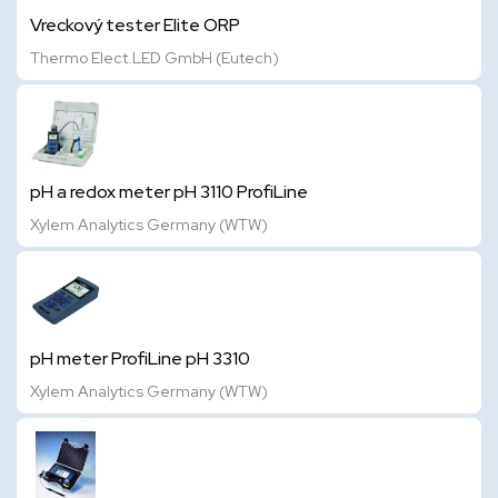
Vreckový tester Elite ORP
Thermo Elect.LED GmbH (Eutech)
pH a redox meter pH 3110 ProfiLine
Xylem Analytics Germany (WTW)
pH meter ProfiLine pH 3310
Xylem Analytics Germany (WTW)