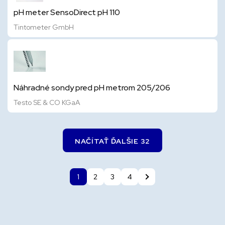
pH meter SensoDirect pH 110
Tintometer GmbH
Náhradné sondy pred pH metrom 205/206
Testo SE & CO KGaA
NAČÍTAŤ ĎALŠIE 32
1
2
3
4