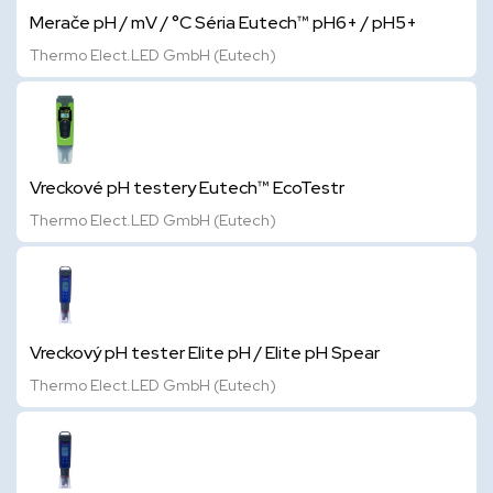
Merače pH / mV / °C Séria Eutech™ pH6+ / pH5+
Thermo Elect.LED GmbH (Eutech)
Vreckové pH testery Eutech™ EcoTestr
Thermo Elect.LED GmbH (Eutech)
Vreckový pH tester Elite pH / Elite pH Spear
Thermo Elect.LED GmbH (Eutech)